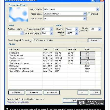
Fast conversion of many files on multi-core processor systems.