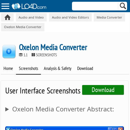
Audio and Video
Audio and Video Editors
Media Converter
Oxelon Media Converter
Oxelon Media Converter
1.1
SCREENSHOTS
Home
Screenshots
Analysis & Safety
Download
User Interface Screenshots
Download
Oxelon Media Converter Abstract: