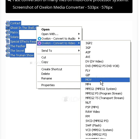
Screenshot of Oxelon Media Converter - 533px · 576px