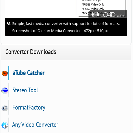
Simple, fast media converter with support for lots of formats.
Screenshot of Oxelon Media Converter - 472px · 510px
Converter Downloads
aTube Catcher
Stereo Tool
FormatFactory
Any Video Converter